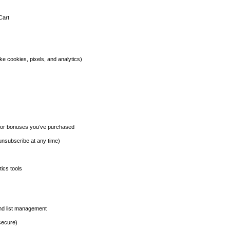
Cart
ike cookies, pixels, and analytics)
s or bonuses you’ve purchased
nsubscribe at any time)
ics tools
and list management
secure)