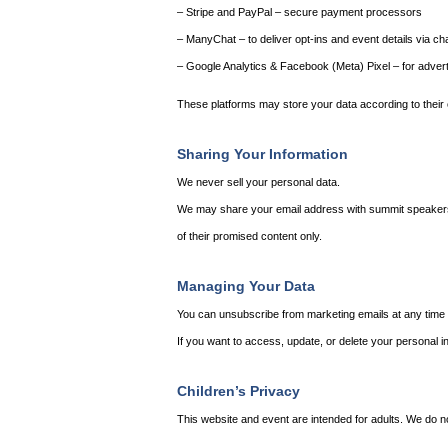
– Stripe and PayPal – secure payment processors
– ManyChat – to deliver opt-ins and event details via ch
– Google Analytics & Facebook (Meta) Pixel – for adver
These platforms may store your data according to their 
Sharing Your Information
We never sell your personal data.
We may share your email address with summit speakers and
of their promised content only.
Managing Your Data
You can unsubscribe from marketing emails at any time b
If you want to access, update, or delete your personal in
Children’s Privacy
This website and event are intended for adults. We do n