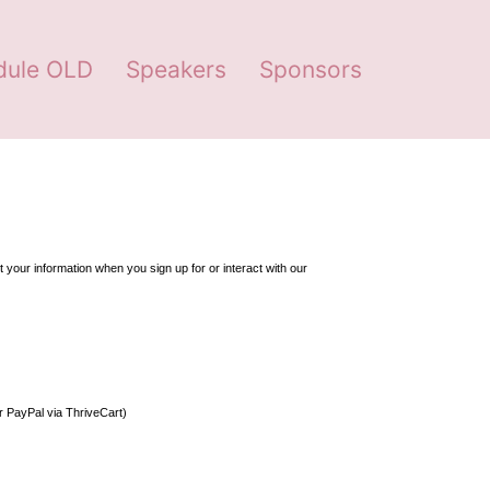
dule OLD
Speakers
Sponsors
your information when you sign up for or interact with our 
or PayPal via ThriveCart)