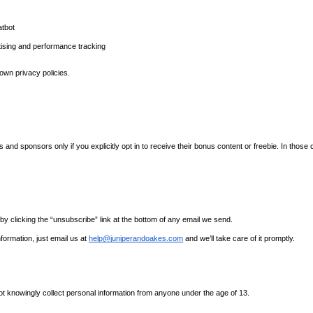
atbot
tising and performance tracking
own privacy policies.
 sponsors only if you explicitly opt in to receive their bonus content or freebie. In those ca
y clicking the “unsubscribe” link at the bottom of any email we send.
formation, just email us at 
help@juniperandoakes.com
 and we’ll take care of it promptly.
ot knowingly collect personal information from anyone under the age of 13.