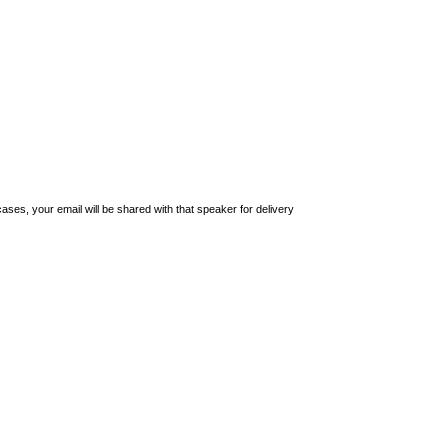
ses, your email will be shared with that speaker for delivery 