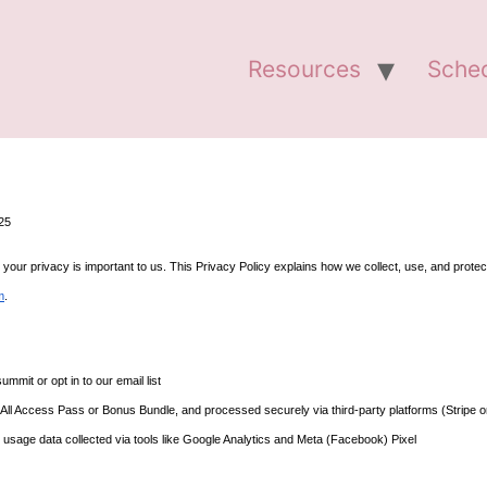
Resources
Sche
025
r privacy is important to us. This Privacy Policy explains how we collect, use, and protect 
m
.
mit or opt in to our email list
n All Access Pass or Bonus Bundle, and processed securely via third-party platforms (Stripe 
 usage data collected via tools like Google Analytics and Meta (Facebook) Pixel