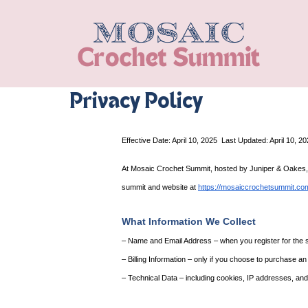
Privacy Policy
Effective Date: April 10, 2025
Last Updated: April 10, 2
At Mosaic Crochet Summit, hosted by Juniper & Oakes, you
summit and website at 
https://mosaiccrochetsummit.co
What Information We Collect
– Name and Email Address – when you register for the sum
– Billing Information – only if you choose to purchase a
– Technical Data – including cookies, IP addresses, and