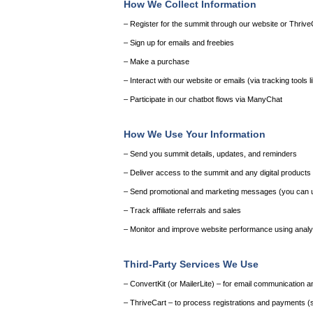
How We Collect Information
– Register for the summit through our website or Thrive
– Sign up for emails and freebies
– Make a purchase
– Interact with our website or emails (via tracking tools l
– Participate in our chatbot flows via ManyChat
How We Use Your Information
– Send you summit details, updates, and reminders
– Deliver access to the summit and any digital product
– Send promotional and marketing messages (you can u
– Track affiliate referrals and sales
– Monitor and improve website performance using analyt
Third-Party Services We Use
– ConvertKit (or MailerLite) – for email communication 
– ThriveCart – to process registrations and payments (